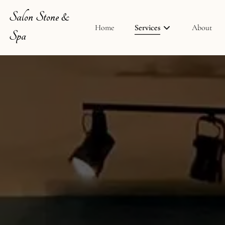
Salon Stone &
Home
Services
About
Spa