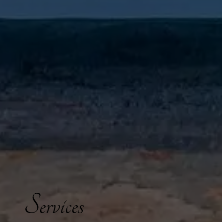
Services