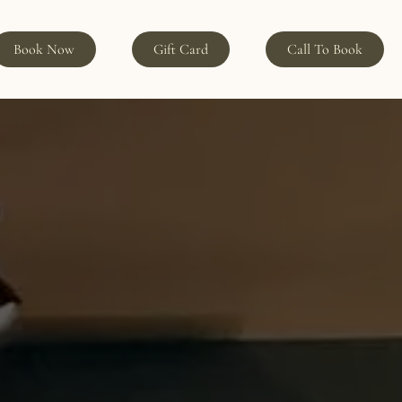
Book Now
Gift Card
Call To Book