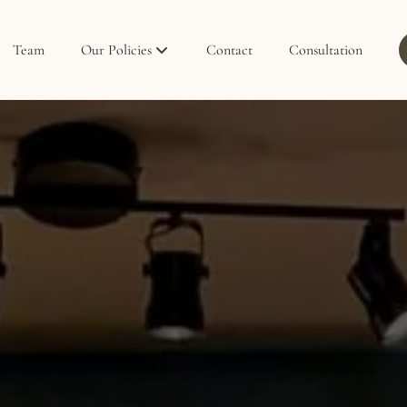
Team
Our Policies
Contact
Consultation
Policies
Privacy Policy