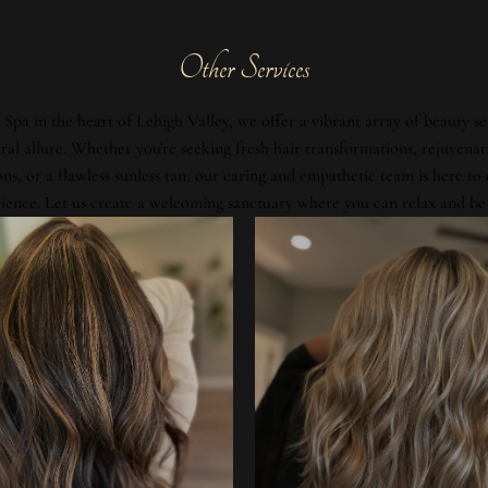
Other Services
Spa in the heart of Lehigh Valley, we offer a vibrant array of beauty se
al allure. Whether you're seeking fresh hair transformations, rejuvenat
ons, or a flawless sunless tan, our caring and empathetic team is here to
ience. Let us create a welcoming sanctuary where you can relax and be