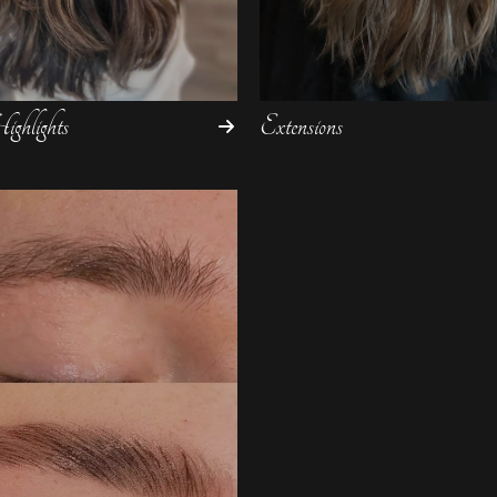
ghlights
Extensions