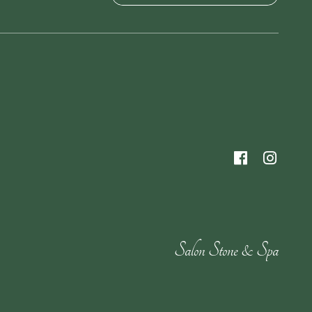
Salon Stone & Spa