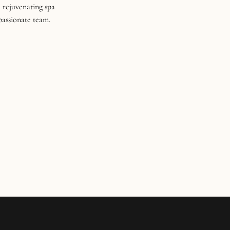
 rejuvenating spa
 passionate team.