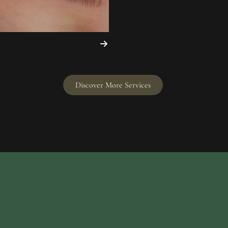
Discover More Services