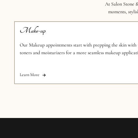
At Salon Stone &
moments, stylish
Make-up
Our Makeup appointments start with prepping the skin with p
toners and moisturizers for a more seamless makeup applicati
makeup artists are armed with the tools and experience neede
looks
Learn More