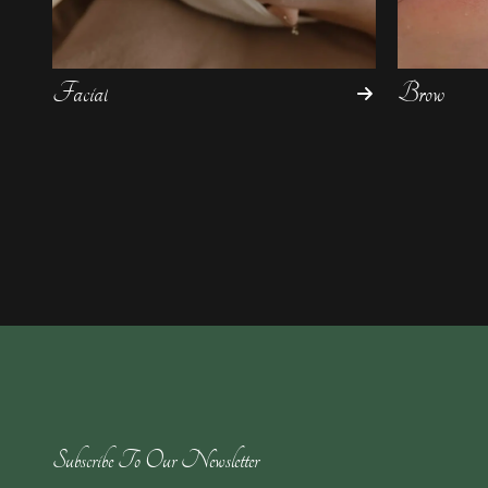
Facial
Brow
Subscribe To Our Newsletter