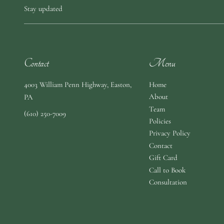
Stay updated
Contact
Menu
4003 William Penn Highway
,
Easton,
Home
About
PA
Team
(610) 250-7009
Policies
Privacy Policy
Contact
Gift Card
Call to Book
Consultation