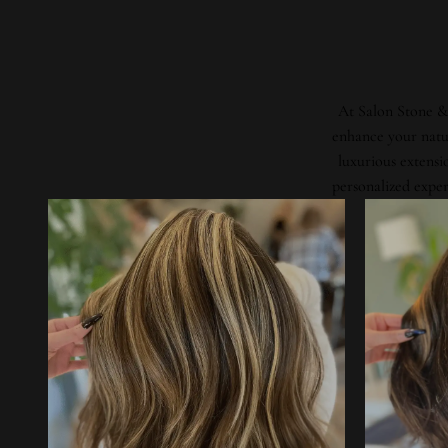
At Salon Stone & 
enhance your natur
luxurious extensi
personalized exper