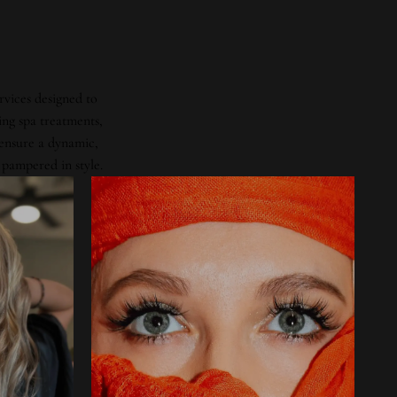
rvices designed to
ing spa treatments,
 ensure a dynamic,
 pampered in style.