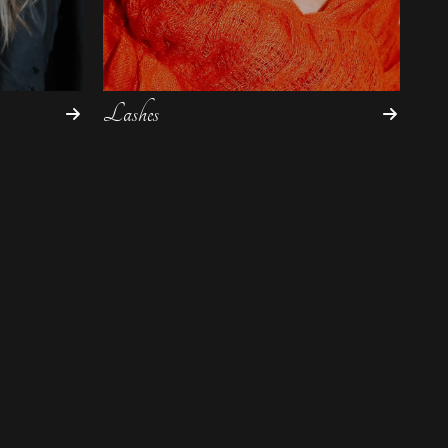
Lashes