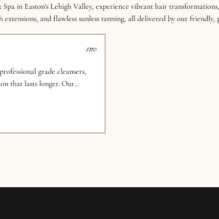
 Spa in Easton's Lehigh Valley, experience vibrant hair transformations,
 extensions, and flawless sunless tanning, all delivered by our friendly,
$110
rofessional grade cleansers,
on that lasts longer. Our
d to recreate your favorite