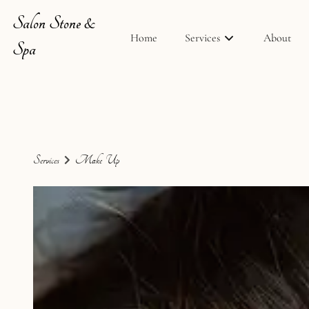
Salon Stone &
Home
Services
About
Spa
Services
Make-Up