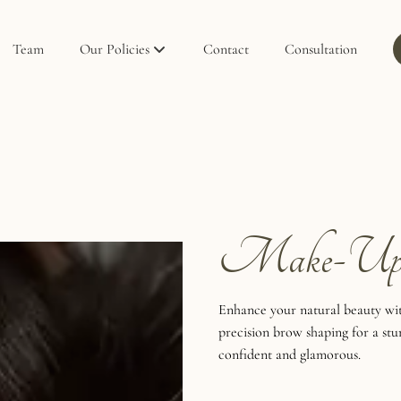
Team
Our Policies
Contact
Consultation
Policies
Privacy Policy
Make-U
Enhance your natural beauty wit
precision brow shaping for a stu
confident and glamorous.