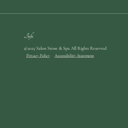
Info
©2025 Salon Stone & Spa All Rights Reserved
Privacy Policy
Accessibility Statement