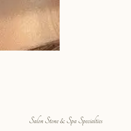
Salon Stone & Spa Specialties