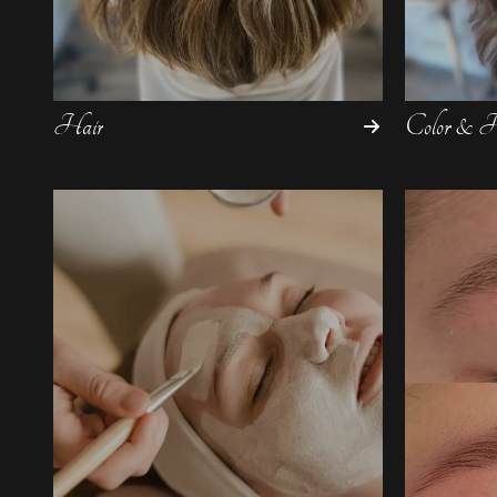
Hair
Color & Hi