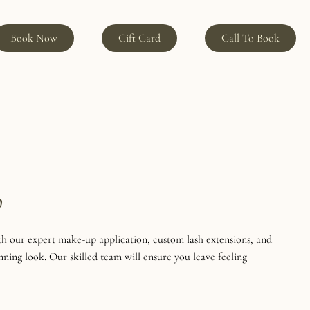
Book Now
Gift Card
Call To Book
p
h our expert make-up application, custom lash extensions, and
nning look. Our skilled team will ensure you leave feeling