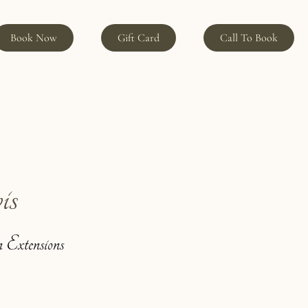
Book Now
Gift Card
Call To Book
is
 Extensions