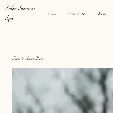
Salon Stone &
Home
Services
About
Spa
Team
Laura Davis