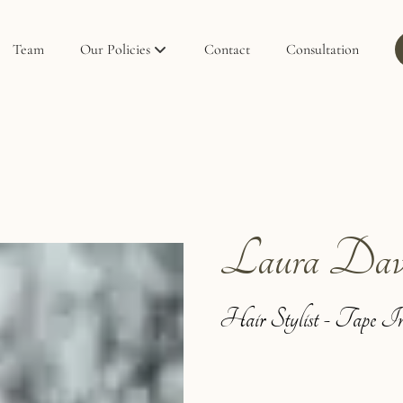
Team
Our Policies
Contact
Consultation
Policies
Privacy Policy
Laura Dav
Hair Stylist - Tape In