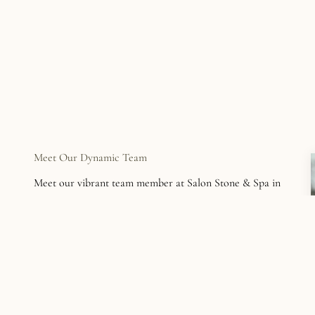
Meet Our Dynamic Team
Meet our vibrant team member at Salon Stone & Spa in
Easton. Their passion for beauty and dedication to
personalized service makes every client feel at home.
See Our Team