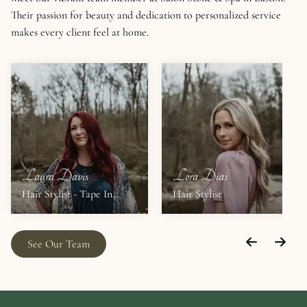
Their passion for beauty and dedication to personalized service
makes every client feel at home.
Laura Davis
Lora Dias
Hair Stylist - Tape In
Hair Stylist
Extensions
See Our Team