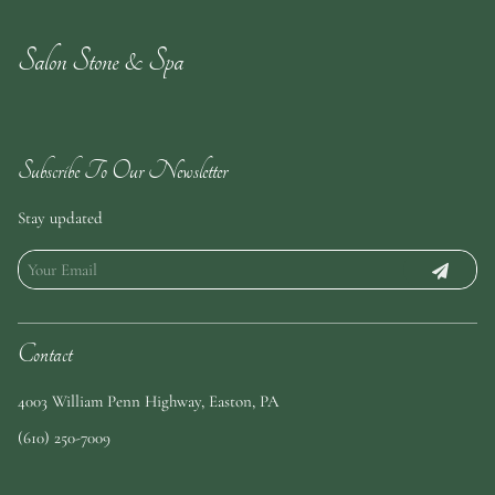
Salon Stone & Spa
Subscribe To Our Newsletter
Stay updated
Contact
4003 William Penn Highway
,
Easton, PA
(610) 250-7009