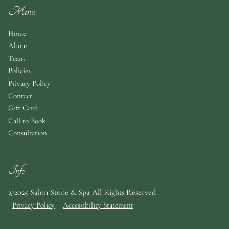
Menu
Home
About
Team
Policies
Privacy Policy
Contact
Gift Card
Call to Book
Consultation
Info
©2025 Salon Stone & Spa All Rights Reserved
Privacy Policy
Accessibility Statement