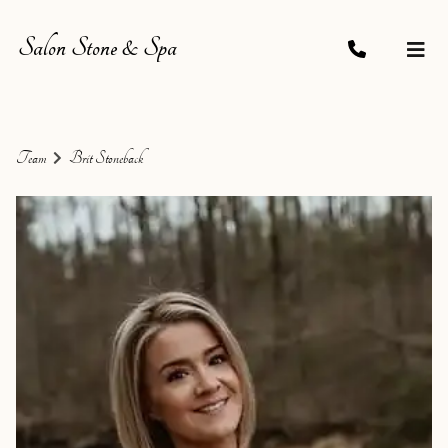
Salon Stone & Spa
Team
Brit Stoneback