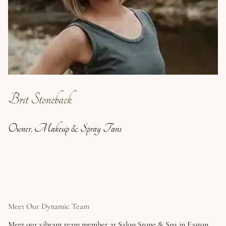
Brit Stoneback
Owner, Makeup & Spray Tans
Meet Our Dynamic Team
Meet our vibrant team member at Salon Stone & Spa in Easton.