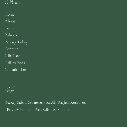
Menu
Home
About
Team
Policies
Privacy Policy
Contact
Gift Card
Call to Book
Consultation
Info
©2025 Salon Stone & Spa All Rights Reserved
Privacy Policy
Accessibility Statement