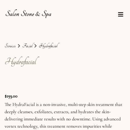
Salon Stone & Spa
Services
Facial
Hydrafacial
Hydrafacial
$193.00
The HydraFacial is a non-invasive, multi-step skin treatment that
deeply cleanses, exfoliates, extracts, and hydrates the skin-
delivering immediate results with no downtime. Using advanced
vortex technology, this treatment removes impurities while