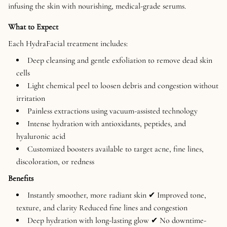
infusing the skin with nourishing, medical-grade serums.
What to Expect
Each HydraFacial treatment includes:
Deep cleansing and gentle exfoliation to remove dead skin
cells
Light chemical peel to loosen debris and congestion without
irritation
Painless extractions using vacuum-assisted technology
Intense hydration with antioxidants, peptides, and
hyaluronic acid
Customized boosters available to target acne, fine lines,
discoloration, or redness
Benefits
Instantly smoother, more radiant skin ✔ Improved tone,
texture, and clarity Reduced fine lines and congestion
Deep hydration with long-lasting glow ✔ No downtime-