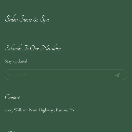
Salon Stone & Spa
Subscribe To Our Newsletter
Stay updated
Contact
4003 William Penn Highway
,
Easton, PA