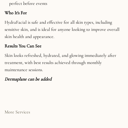
perfect before events
Who It's For
HydraFacial is safe and effective for all skin types, including
sensitive skin, and is ideal for anyone looking to improve overall
skin health and appearance.
Results You Can See
Skin looks refreshed, hydrated, and glowing immediately after
treatment, with best results achieved through monthly
maintenance sessions.
Dermaplane can be added
More Services