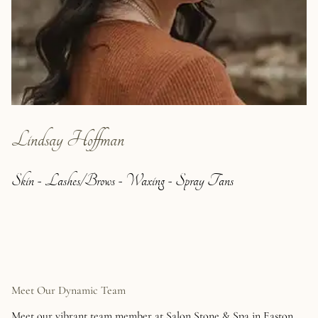
Lindsay Hoffman
Skin - Lashes/Brows - Waxing - Spray Tans
Meet Our Dynamic Team
Meet our vibrant team member at Salon Stone & Spa in Easton.