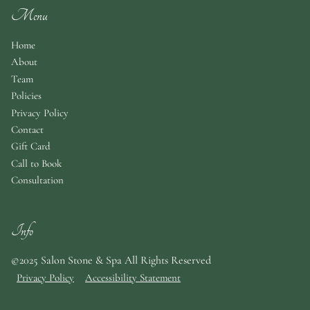
Menu
Home
About
Team
Policies
Privacy Policy
Contact
Gift Card
Call to Book
Consultation
Info
©2025 Salon Stone & Spa All Rights Reserved
Privacy Policy
Accessibility Statement