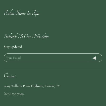
Salon Stone & Spa
Subscribe To Our Newsletter
Stay updated
Contact
4003 William Penn Highway
,
Easton, PA
(610) 250-7009