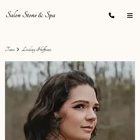
Salon Stone & Spa
Team
Lindsay Hoffman