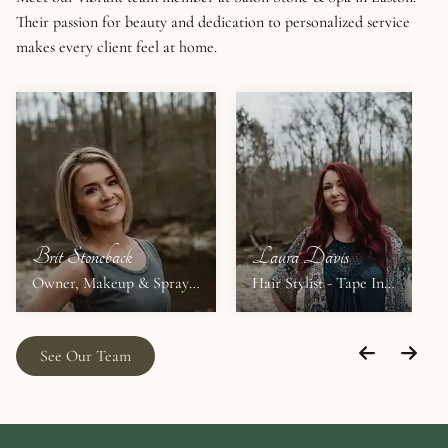
Their passion for beauty and dedication to personalized service
makes every client feel at home.
Brit Stoneback
Laura Davis
Owner, Makeup & Spray
Hair Stylist - Tape In
Tans
Extensions
See Our Team