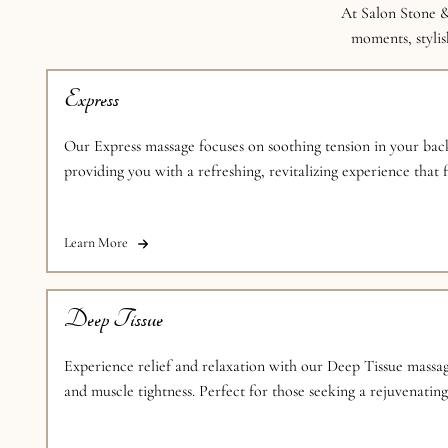
At Salon Stone &
moments, stylish
Express
Our Express massage focuses on soothing tension in your back
providing you with a refreshing, revitalizing experience that f
schedule.
Learn More
Deep Tissue
Experience relief and relaxation with our Deep Tissue massag
and muscle tightness. Perfect for those seeking a rejuvenatin
session.