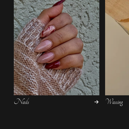
Nails
Waxing