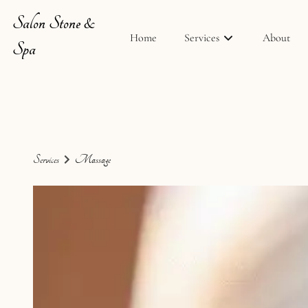
Salon Stone &
Home
Services
About
Spa
Services
Massage