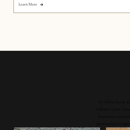
Learn More
At Salon Stone & 
enhance your natur
luxurious extensi
personalized exper