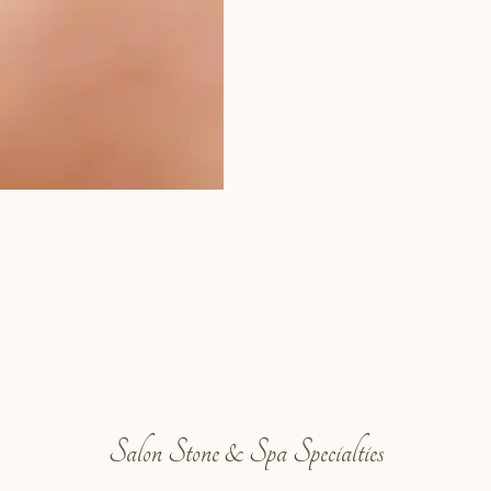
Salon Stone & Spa Specialties