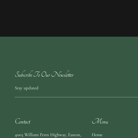
Subscribe To Our Newsletter
Stay updated
Contact
Menu
4003 William Penn Highway
,
Easton,
Home