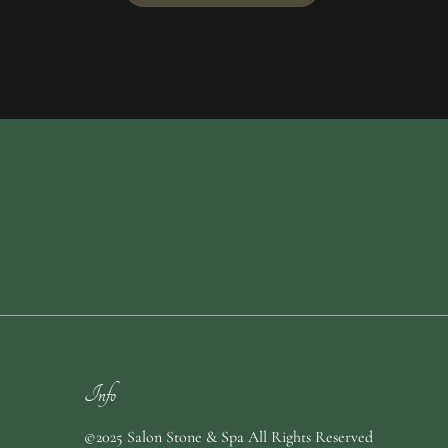
Info
©2025 Salon Stone & Spa All Rights Reserved