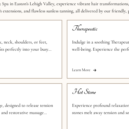
 Spa in Easton's Lehigh Valley, experience vibrant hair transformations,
 extensions, and flawless sunless tanning, all delivered by our friendly,
Therapeutic
, neck, shoulders, or feet,
Indulge in a soothing Therapeut
its perfectly into your busy
well-being. Experience the perf
individual needs.
Learn More
Hot Stone
e, designed to release tension
Experience profound relaxatio
g and restorative massage
stones melt away tension and so
overall well-being.