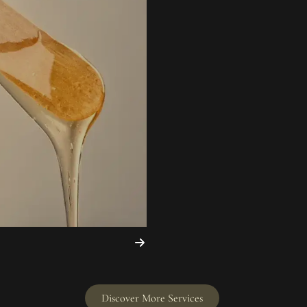
Discover More Services