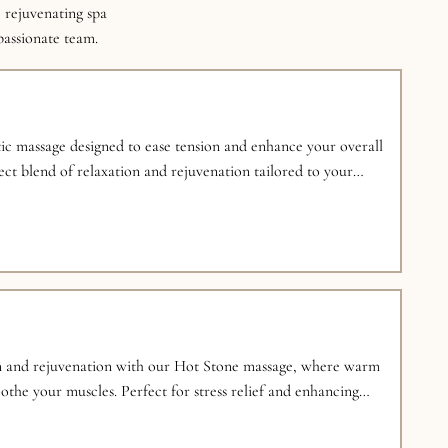
 rejuvenating spa
 passionate team.
ic massage designed to ease tension and enhance your overall
ect blend of relaxation and rejuvenation tailored to your
n and rejuvenation with our Hot Stone massage, where warm
othe your muscles. Perfect for stress relief and enhancing