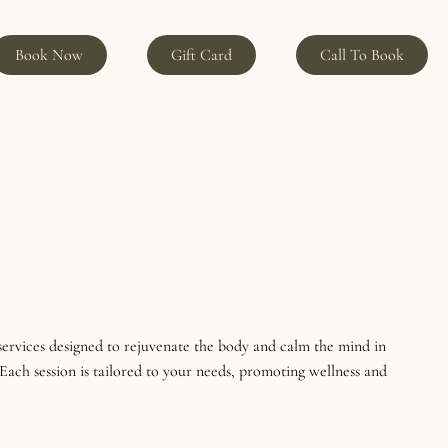
Book Now
Gift Card
Call To Book
services designed to rejuvenate the body and calm the mind in
Each session is tailored to your needs, promoting wellness and