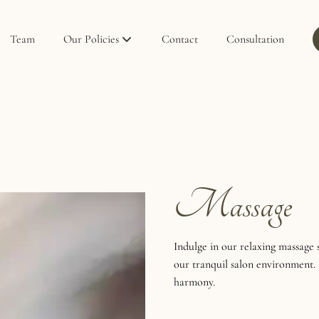
Team
Our Policies
Contact
Consultation
Policies
Privacy Policy
Massage
Indulge in our relaxing massage 
our tranquil salon environment. 
harmony.