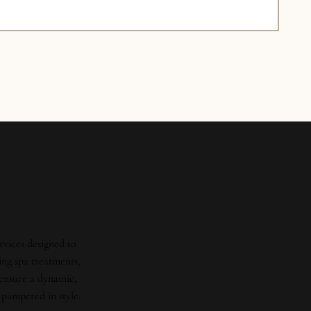
rvices designed to
ing spa treatments,
 ensure a dynamic,
 pampered in style.