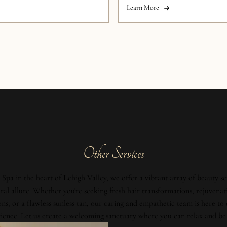
Learn More
Other Services
Spa in the heart of Lehigh Valley, we offer a vibrant array of beauty se
al allure. Whether you're seeking fresh hair transformations, rejuvenat
ons, or a flawless sunless tan, our caring and empathetic team is here to
ience. Let us create a welcoming sanctuary where you can relax and be