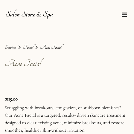
Salon Stone & Spa
Services
Facial
Acne Facial
Acne Facial
$115.00
Struggling with breakouts, congestion, or stubborn blemishes?
Our Acne Facial is a targeted, results- driven skincare treatment
designed to clear existing acne, minimize breakouts, and restore
smoother, healthier skin-without irritation.