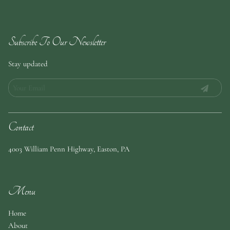
Subscribe To Our Newsletter
Stay updated
Contact
4003 William Penn Highway
,
Easton, PA
Menu
Home
About