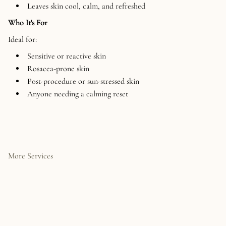
Leaves skin cool, calm, and refreshed
Who It's For
Ideal for:
Sensitive or reactive skin
Rosacea-prone skin
Post-procedure or sun-stressed skin
Anyone needing a calming reset
More Services
The HydraFacial is a non-
Our Signature Facial is a
invasive, multi-step skin
fully customized, results-
treatment that deeply
driven treatment designed