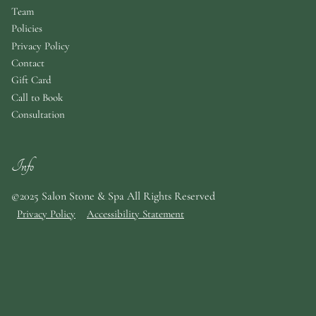
Team
Policies
Privacy Policy
Contact
Gift Card
Call to Book
Consultation
Info
©2025 Salon Stone & Spa All Rights Reserved
Privacy Policy
Accessibility Statement