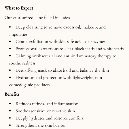
What to Expect
Our customized acne facial includes:
Deep cleansing to remove excess oil, makeup, and
impurities
Gentle exfoliation with skin-safe acids or enzymes
Professional extractions to clear blackheads and whiteheads
Calming antibacterial and anti-inflammatory therapy to
soothe redness
Detoxifying mask to absorb oil and balance the skin
Hydration and protection with lightweight, non-
comedogenic products
Benefits
Reduces redness and inflammation
Soothes sensitive or reactive skin
Deeply hydrates and restores comfort
Strengthens the skin barrier